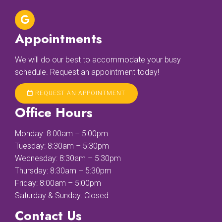
Appointments
We will do our best to accommodate your busy
schedule. Request an appointment today!
REQUEST AN APPOINTMENT
Office Hours
Monday: 8:00am – 5:00pm
Tuesday: 8:30am – 5:30pm
Wednesday: 8:30am – 5:30pm
Thursday: 8:30am – 5:30pm
Friday: 8:00am – 5:00pm
Saturday & Sunday: Closed
Contact Us