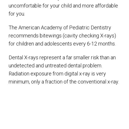
uncomfortable for your child and more affordable
for you.
The American Academy of Pediatric Dentistry
recommends bitewings (cavity checking X-rays)
for children and adolescents every 6-12 months.
Dental X-rays represent a far smaller risk than an
undetected and untreated dental problem.
Radiation exposure from digital x-ray is very
minimum, only a fraction of the conventional x-ray.