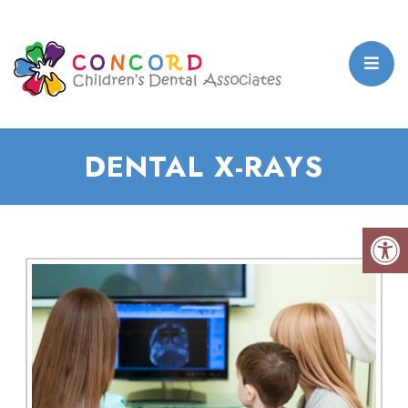
DENTAL X-RAYS