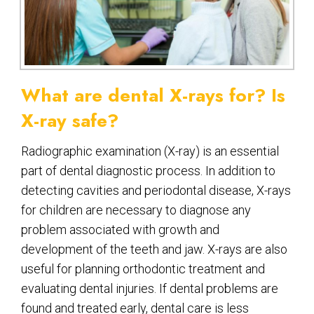
What are dental X-rays for? Is
X-ray safe?
Radiographic examination (X-ray) is an essential
part of dental diagnostic process. In addition to
detecting cavities and periodontal disease, X-rays
for children are necessary to diagnose any
problem associated with growth and
development of the teeth and jaw. X-rays are also
useful for planning orthodontic treatment and
evaluating dental injuries. If dental problems are
found and treated early, dental care is less